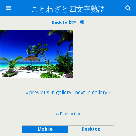
ことわざと四文字熟語
Back to 乾坤一擲
« previous in gallery
next in gallery »
Back to top
Mobile
Desktop